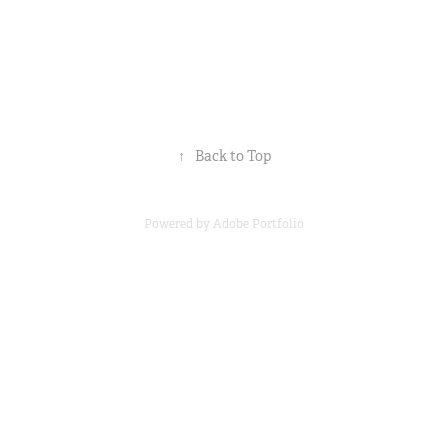
↑
Back to Top
Powered by
Adobe Portfolio