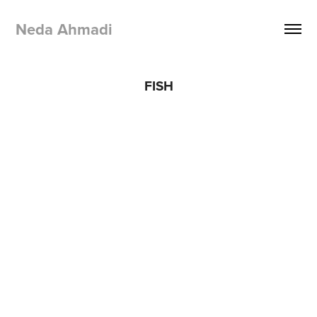
Neda Ahmadi 
FISH